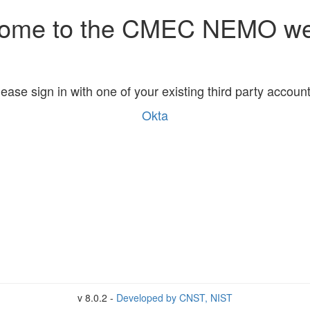
ome to the CMEC NEMO we
lease sign in with one of your existing third party account
Okta
v 8.0.2 -
Developed by CNST, NIST