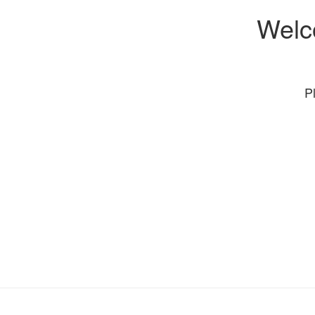
Welc
P